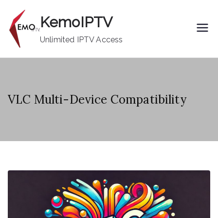
Skip
KemoIPTV
to
content
Unlimited IPTV Access
VLC Multi-Device Compatibility