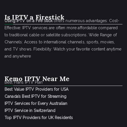
Is IPTV a Firestick
Using IPTV on a Fire Stick
offers numerous advantages: Cost-
Effective: IPTV services are often more affordable compared
to traditional cable or satellite subscriptions. Wide Range of
Channels: Access to international channels, sports, movies,
and TV shows. Flexibility: Watch your favorite content anytime
and anywhere
Kemo IPTV Near Me
Best Frans IPTV Plan
Best Value IPTV Providers for USA
Canada’s Best IPTV for Streaming
IPTV Services for Every Australian
IPTV Service in Switzerland
Top IPTV Providers for UK Residents