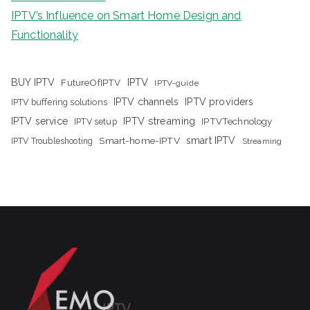
IPTV’s Influence on Smart Home Design and
Functionality
IPTV
BUY IPTV
FutureOfIPTV
IPTV-guide
IPTV channels
IPTV providers
IPTV buffering solutions
IPTV streaming
IPTV service
IPTV setup
IPTVTechnology
Smart-home-IPTV
smart IPTV
IPTV Troubleshooting
Streaming