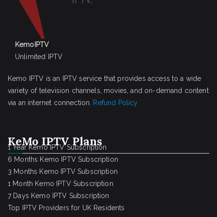
KemoIPTV
Unlimited IPTV
Kemo IPTV is an IPTV service that provides access to a wide
variety of television channels, movies, and on-demand content
via an internet connection.
Refund Policy
KeMo IPTV Plans
1 Year Kemo IPTV Subscription
6 Months Kemo IPTV Subscription
3 Months Kemo IPTV Subscription
1 Month Kemo IPTV Subscription
7 Days Kemo IPTV Subscription
Top IPTV Providers for UK Residents