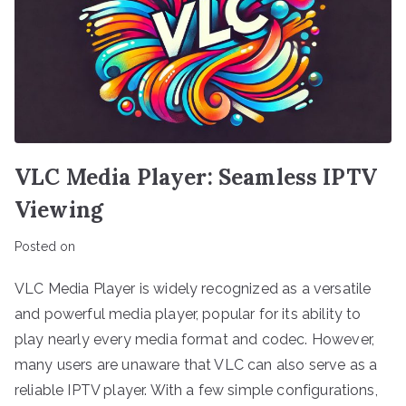
VLC Media Player: Seamless IPTV
Viewing
Posted on
VLC Media Player is widely recognized as a versatile
and powerful media player, popular for its ability to
play nearly every media format and codec. However,
many users are unaware that VLC can also serve as a
reliable IPTV player. With a few simple configurations,