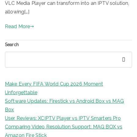
VLC Media Player can transform into an IPTV solution,
allowing[…]
Read More
Search
Search
Make Every FIFA World Cup 2026 Moment
Unforgettable
Software Updates: Firestick vs Android Box vs MAG
Box
User Reviews: XCIPTV Player vs IPTV Smarters Pro
Comparing Video Resolution Support: MAG BOX vs
Amazon Fire Stick