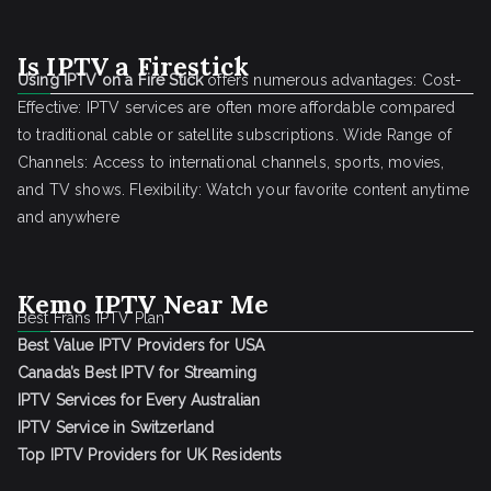
Is IPTV a Firestick
Using IPTV on a Fire Stick
offers numerous advantages: Cost-
Effective: IPTV services are often more affordable compared
to traditional cable or satellite subscriptions. Wide Range of
Channels: Access to international channels, sports, movies,
and TV shows. Flexibility: Watch your favorite content anytime
and anywhere
Kemo IPTV Near Me
Best Frans IPTV Plan
Best Value IPTV Providers for USA
Canada’s Best IPTV for Streaming
IPTV Services for Every Australian
IPTV Service in Switzerland
Top IPTV Providers for UK Residents