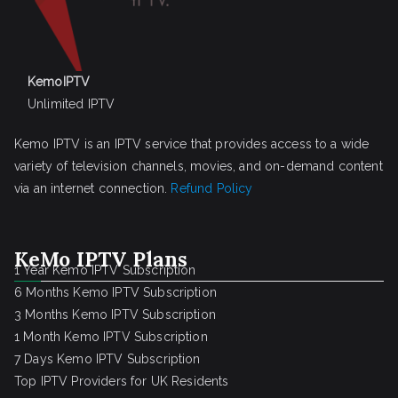
KemoIPTV
Unlimited IPTV
Kemo IPTV is an IPTV service that provides access to a wide
variety of television channels, movies, and on-demand content
via an internet connection.
Refund Policy
KeMo IPTV Plans
1 Year Kemo IPTV Subscription
6 Months Kemo IPTV Subscription
3 Months Kemo IPTV Subscription
1 Month Kemo IPTV Subscription
7 Days Kemo IPTV Subscription
Top IPTV Providers for UK Residents