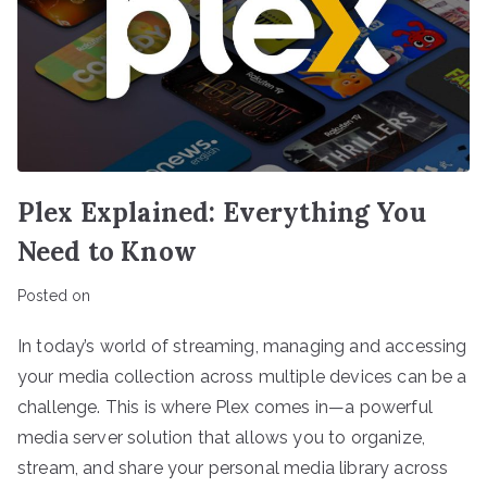
Plex Explained: Everything You
Need to Know
Posted on
In today’s world of streaming, managing and accessing
your media collection across multiple devices can be a
challenge. This is where Plex comes in—a powerful
media server solution that allows you to organize,
stream, and share your personal media library across