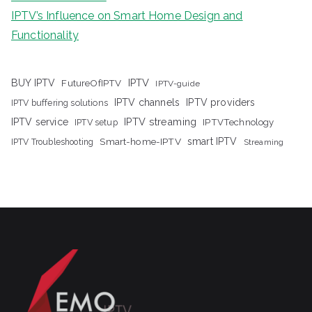
IPTV’s Influence on Smart Home Design and
Functionality
IPTV
BUY IPTV
FutureOfIPTV
IPTV-guide
IPTV channels
IPTV providers
IPTV buffering solutions
IPTV streaming
IPTV service
IPTV setup
IPTVTechnology
Smart-home-IPTV
smart IPTV
IPTV Troubleshooting
Streaming