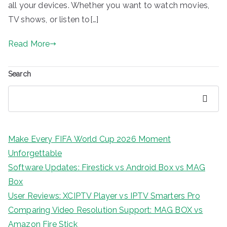
all your devices. Whether you want to watch movies,
TV shows, or listen to[…]
Read More
Search
Search
Make Every FIFA World Cup 2026 Moment
Unforgettable
Software Updates: Firestick vs Android Box vs MAG
Box
User Reviews: XCIPTV Player vs IPTV Smarters Pro
Comparing Video Resolution Support: MAG BOX vs
Amazon Fire Stick