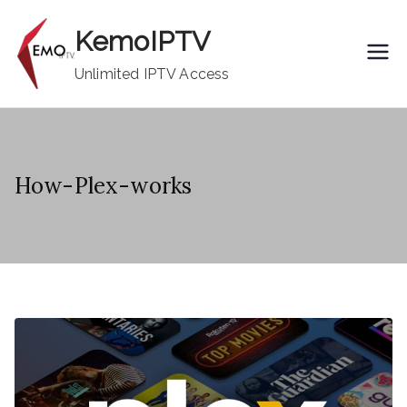
Skip
KemoIPTV
to
content
Unlimited IPTV Access
How-Plex-works