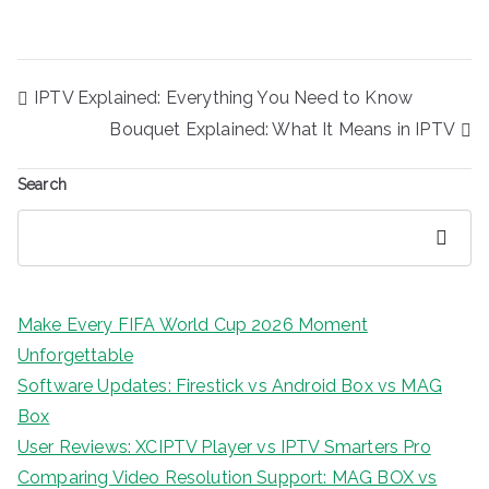
Post
IPTV Explained: Everything You Need to Know
navigation
Bouquet Explained: What It Means in IPTV
Search
Search
Make Every FIFA World Cup 2026 Moment
Unforgettable
Software Updates: Firestick vs Android Box vs MAG
Box
User Reviews: XCIPTV Player vs IPTV Smarters Pro
Comparing Video Resolution Support: MAG BOX vs