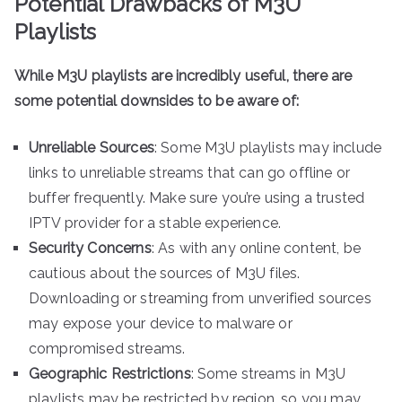
Potential Drawbacks of M3U
Playlists
While M3U playlists are incredibly useful, there are
some potential downsides to be aware of:
Unreliable Sources
: Some M3U playlists may include
links to unreliable streams that can go offline or
buffer frequently. Make sure you’re using a trusted
IPTV provider for a stable experience.
Security Concerns
: As with any online content, be
cautious about the sources of M3U files.
Downloading or streaming from unverified sources
may expose your device to malware or
compromised streams.
Geographic Restrictions
: Some streams in M3U
playlists may be restricted by region, so you may