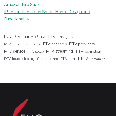
Amazon Fire Stick
IPTV’s Influence on Smart Home Design and
Functionality
IPTV
BUY IPTV
FutureOfIPTV
IPTV-guide
IPTV channels
IPTV providers
IPTV buffering solutions
IPTV streaming
IPTV service
IPTV setup
IPTVTechnology
Smart-home-IPTV
smart IPTV
IPTV Troubleshooting
Streaming