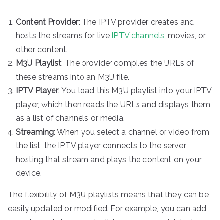
Content Provider
: The IPTV provider creates and
hosts the streams for live
IPTV channels
, movies, or
other content.
M3U Playlist
: The provider compiles the URLs of
these streams into an M3U file.
IPTV Player
: You load this M3U playlist into your IPTV
player, which then reads the URLs and displays them
as a list of channels or media.
Streaming
: When you select a channel or video from
the list, the IPTV player connects to the server
hosting that stream and plays the content on your
device.
The flexibility of M3U playlists means that they can be
easily updated or modified. For example, you can add