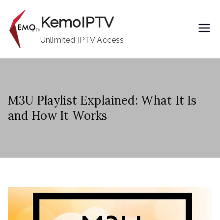
Skip
KemoIPTV
to
content
Unlimited IPTV Access
M3U Playlist Explained: What It Is
and How It Works