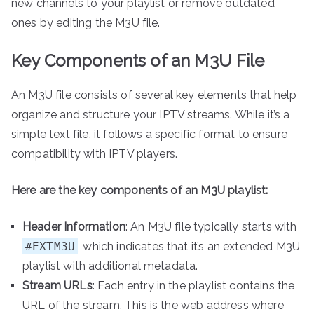
new channels to your playlist or remove outdated
ones by editing the M3U file.
Key Components of an M3U File
An M3U file consists of several key elements that help
organize and structure your IPTV streams. While it’s a
simple text file, it follows a specific format to ensure
compatibility with IPTV players.
Here are the key components of an M3U playlist:
Header Information
: An M3U file typically starts with
#EXTM3U
, which indicates that it’s an extended M3U
playlist with additional metadata.
Stream URLs
: Each entry in the playlist contains the
URL of the stream. This is the web address where