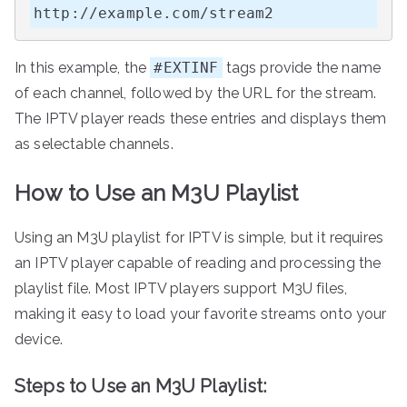
http://example.com/stream2
In this example, the
#EXTINF
tags provide the name
of each channel, followed by the URL for the stream.
The IPTV player reads these entries and displays them
as selectable channels.
How to Use an M3U Playlist
Using an M3U playlist for IPTV is simple, but it requires
an IPTV player capable of reading and processing the
playlist file. Most IPTV players support M3U files,
making it easy to load your favorite streams onto your
device.
Steps to Use an M3U Playlist: