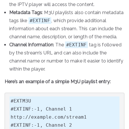
the IPTV player will access the content.
Metadata Tags
: M3U playlists also contain metadata
tags like
#EXTINF
, which provide additional
information about each stream. This can include the
channel name, description, or length of the media.
Channel Information
: The
#EXTINF
tag is followed
by the stream’s URL and can also include the
channel name or number to make it easier to identify
within the player.
Here’s an example of a simple M3U playlist entry:
#EXTM3U

#EXTINF:-1, Channel 1

http://example.com/stream1

#EXTINF:-1, Channel 2
