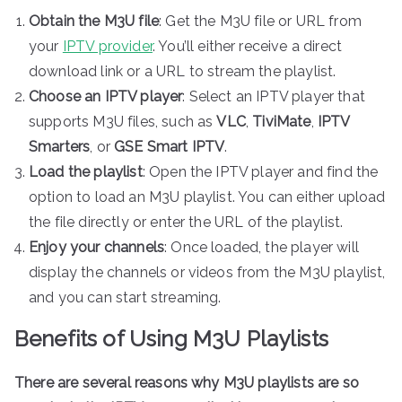
Obtain the M3U file
: Get the M3U file or URL from
your
IPTV provider
. You’ll either receive a direct
download link or a URL to stream the playlist.
Choose an IPTV player
: Select an IPTV player that
supports M3U files, such as
VLC
,
TiviMate
,
IPTV
Smarters
, or
GSE Smart IPTV
.
Load the playlist
: Open the IPTV player and find the
option to load an M3U playlist. You can either upload
the file directly or enter the URL of the playlist.
Enjoy your channels
: Once loaded, the player will
display the channels or videos from the M3U playlist,
and you can start streaming.
Benefits of Using M3U Playlists
There are several reasons why M3U playlists are so