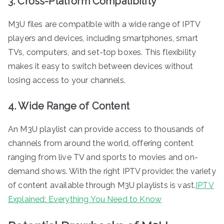
3. Cross-Platform Compatibility
M3U files are compatible with a wide range of IPTV
players and devices, including smartphones, smart
TVs, computers, and set-top boxes. This flexibility
makes it easy to switch between devices without
losing access to your channels.
4. Wide Range of Content
An M3U playlist can provide access to thousands of
channels from around the world, offering content
ranging from live TV and sports to movies and on-
demand shows. With the right IPTV provider, the variety
of content available through M3U playlists is vast.
IPTV
Explained: Everything You Need to Know