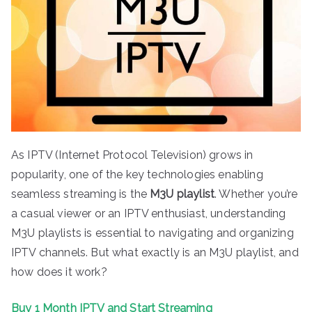
As IPTV (Internet Protocol Television) grows in
popularity, one of the key technologies enabling
seamless streaming is the
M3U playlist
. Whether you’re
a casual viewer or an IPTV enthusiast, understanding
M3U playlists is essential to navigating and organizing
IPTV channels. But what exactly is an M3U playlist, and
how does it work?
Buy 1 Month IPTV and Start Streaming