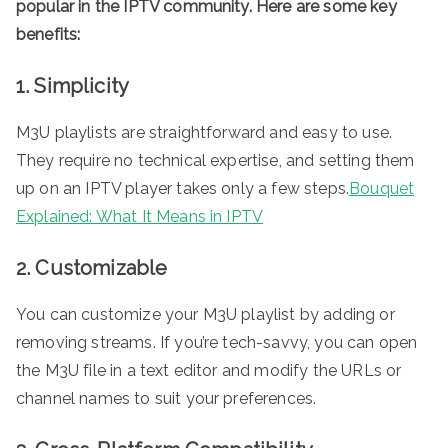
popular in the IPTV community. Here are some key
benefits:
1. Simplicity
M3U playlists are straightforward and easy to use.
They require no technical expertise, and setting them
up on an IPTV player takes only a few steps.
Bouquet
Explained: What It Means in IPTV
2. Customizable
You can customize your M3U playlist by adding or
removing streams. If you’re tech-savvy, you can open
the M3U file in a text editor and modify the URLs or
channel names to suit your preferences.