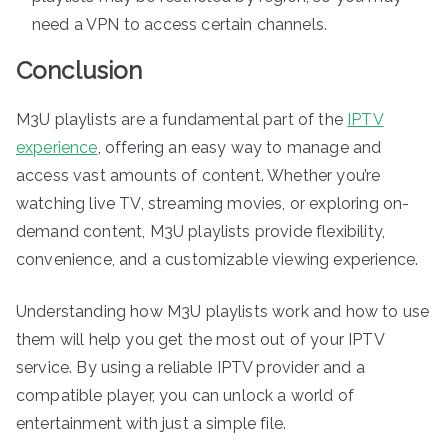
need a VPN to access certain channels.
Conclusion
M3U playlists are a fundamental part of the
IPTV
experience
, offering an easy way to manage and
access vast amounts of content. Whether you’re
watching live TV, streaming movies, or exploring on-
demand content, M3U playlists provide flexibility,
convenience, and a customizable viewing experience.
Understanding how M3U playlists work and how to use
them will help you get the most out of your IPTV
service. By using a reliable IPTV provider and a
compatible player, you can unlock a world of
entertainment with just a simple file.