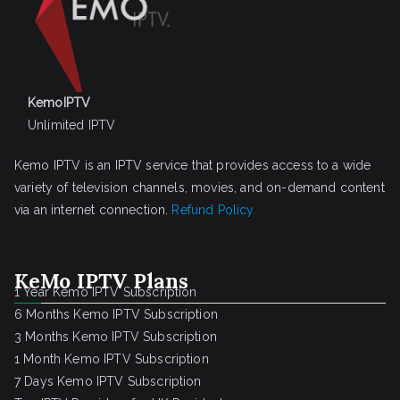
KemoIPTV
Unlimited IPTV
Kemo IPTV is an IPTV service that provides access to a wide
variety of television channels, movies, and on-demand content
via an internet connection.
Refund Policy
KeMo IPTV Plans
1 Year Kemo IPTV Subscription
6 Months Kemo IPTV Subscription
3 Months Kemo IPTV Subscription
1 Month Kemo IPTV Subscription
7 Days Kemo IPTV Subscription