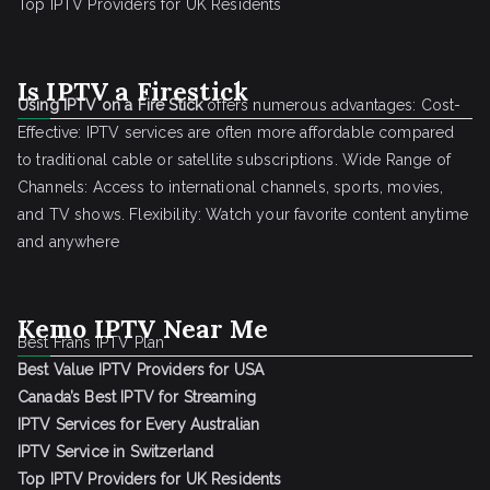
Top IPTV Providers for UK Residents
Is IPTV a Firestick
Using IPTV on a Fire Stick
offers numerous advantages: Cost-
Effective: IPTV services are often more affordable compared
to traditional cable or satellite subscriptions. Wide Range of
Channels: Access to international channels, sports, movies,
and TV shows. Flexibility: Watch your favorite content anytime
and anywhere
Kemo IPTV Near Me
Best Frans IPTV Plan
Best Value IPTV Providers for USA
Canada’s Best IPTV for Streaming
IPTV Services for Every Australian
IPTV Service in Switzerland
Top IPTV Providers for UK Residents