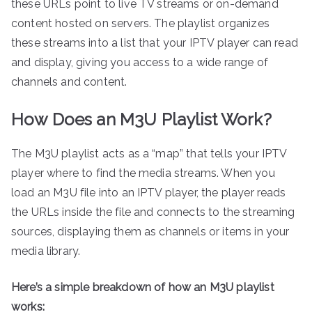
these URLs point to live TV streams or on-demand
content hosted on servers. The playlist organizes
these streams into a list that your IPTV player can read
and display, giving you access to a wide range of
channels and content.
How Does an M3U Playlist Work?
The M3U playlist acts as a “map” that tells your IPTV
player where to find the media streams. When you
load an M3U file into an IPTV player, the player reads
the URLs inside the file and connects to the streaming
sources, displaying them as channels or items in your
media library.
Here’s a simple breakdown of how an M3U playlist
works: