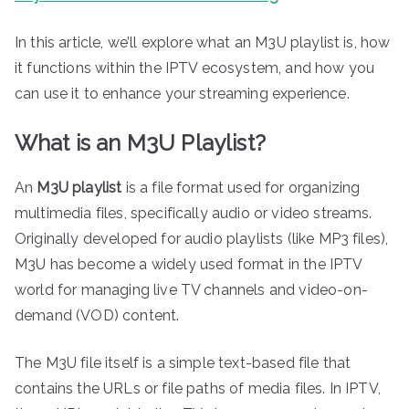
In this article, we’ll explore what an M3U playlist is, how
it functions within the IPTV ecosystem, and how you
can use it to enhance your streaming experience.
What is an M3U Playlist?
An
M3U playlist
is a file format used for organizing
multimedia files, specifically audio or video streams.
Originally developed for audio playlists (like MP3 files),
M3U has become a widely used format in the IPTV
world for managing live TV channels and video-on-
demand (VOD) content.
The M3U file itself is a simple text-based file that
contains the URLs or file paths of media files. In IPTV,