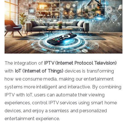
The integration of
IPTV (Internet Protocol Television)
with
IoT (Internet of Things)
devices is transforming
how we consume media, making our entertainment
systems more intelligent and interactive. By combining
IPTV with IoT, users can automate their viewing
experiences, control IPTV services using smart home
devices, and enjoy a seamless and personalized
entertainment experience.