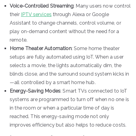
Voice-Controlled Streaming
: Many users now control
their
IPTV services
through Alexa or Google
Assistant to change channels, control volume, or
play on-demand content without the need for a
remote.
Home Theater Automation
: Some home theater
setups are fully automated using IoT. When a user
selects a movie, the lights automatically dim, the
blinds close, and the surround sound system kicks in
—all controlled by a smart home hub.
Energy-Saving Modes
: Smart TVs connected to IoT
systems are programmed to turn off when no one is
in the room or when a particular time of day is
reached. This energy-saving mode not only
improves efficiency but also helps to reduce costs.