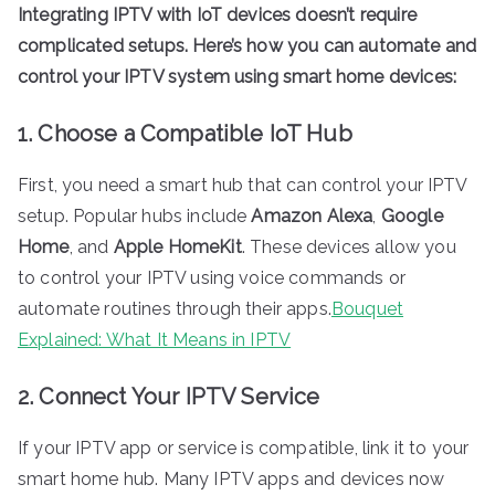
Integrating IPTV with IoT devices doesn’t require
complicated setups. Here’s how you can automate and
control your IPTV system using smart home devices:
1. Choose a Compatible IoT Hub
First, you need a smart hub that can control your IPTV
setup. Popular hubs include
Amazon Alexa
,
Google
Home
, and
Apple HomeKit
. These devices allow you
to control your IPTV using voice commands or
automate routines through their apps.
Bouquet
Explained: What It Means in IPTV
2. Connect Your IPTV Service
If your IPTV app or service is compatible, link it to your
smart home hub. Many IPTV apps and devices now