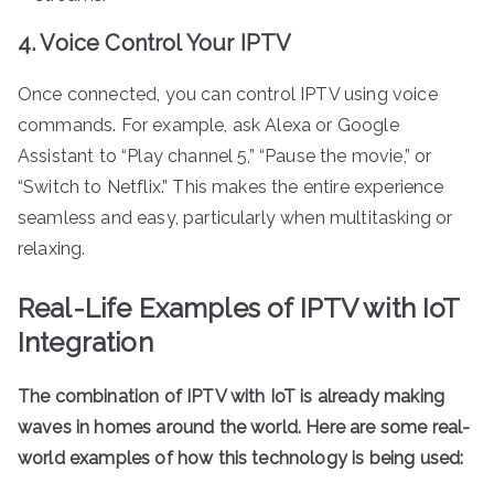
4. Voice Control Your IPTV
Once connected, you can control IPTV using voice
commands. For example, ask Alexa or Google
Assistant to “Play channel 5,” “Pause the movie,” or
“Switch to Netflix.” This makes the entire experience
seamless and easy, particularly when multitasking or
relaxing.
Real-Life Examples of IPTV with IoT
Integration
The combination of IPTV with IoT is already making
waves in homes around the world. Here are some real-
world examples of how this technology is being used: