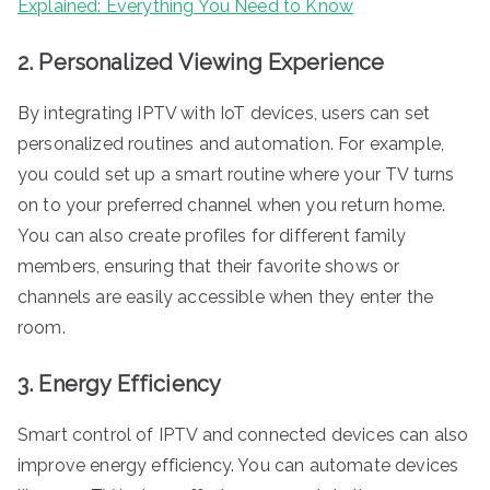
Explained: Everything You Need to Know
2. Personalized Viewing Experience
By integrating IPTV with IoT devices, users can set
personalized routines and automation. For example,
you could set up a smart routine where your TV turns
on to your preferred channel when you return home.
You can also create profiles for different family
members, ensuring that their favorite shows or
channels are easily accessible when they enter the
room.
3. Energy Efficiency
Smart control of IPTV and connected devices can also
improve energy efficiency. You can automate devices