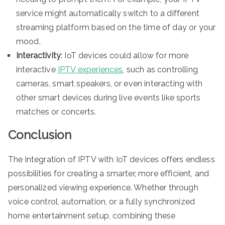
service might automatically switch to a different
streaming platform based on the time of day or your
mood.
Interactivity
: IoT devices could allow for more
interactive
IPTV experiences
, such as controlling
cameras, smart speakers, or even interacting with
other smart devices during live events like sports
matches or concerts.
Conclusion
The integration of IPTV with IoT devices offers endless
possibilities for creating a smarter, more efficient, and
personalized viewing experience. Whether through
voice control, automation, or a fully synchronized
home entertainment setup, combining these