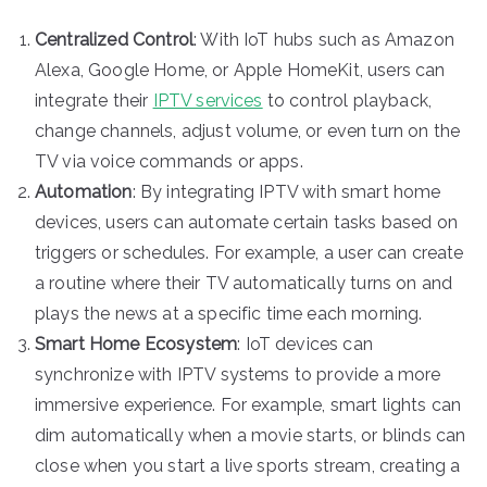
Centralized Control
: With IoT hubs such as Amazon
Alexa, Google Home, or Apple HomeKit, users can
integrate their
IPTV services
to control playback,
change channels, adjust volume, or even turn on the
TV via voice commands or apps.
Automation
: By integrating IPTV with smart home
devices, users can automate certain tasks based on
triggers or schedules. For example, a user can create
a routine where their TV automatically turns on and
plays the news at a specific time each morning.
Smart Home Ecosystem
: IoT devices can
synchronize with IPTV systems to provide a more
immersive experience. For example, smart lights can
dim automatically when a movie starts, or blinds can
close when you start a live sports stream, creating a