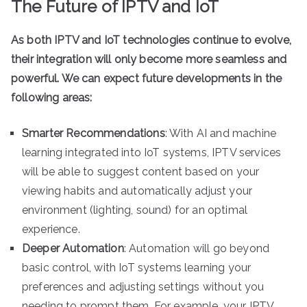
The Future of IPTV and IoT
As both IPTV and IoT technologies continue to evolve,
their integration will only become more seamless and
powerful. We can expect future developments in the
following areas:
Smarter Recommendations
: With AI and machine
learning integrated into IoT systems, IPTV services
will be able to suggest content based on your
viewing habits and automatically adjust your
environment (lighting, sound) for an optimal
experience.
Deeper Automation
: Automation will go beyond
basic control, with IoT systems learning your
preferences and adjusting settings without you
needing to prompt them. For example, your IPTV