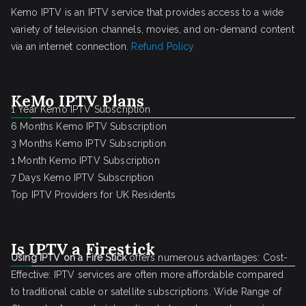
Kemo IPTV is an IPTV service that provides access to a wide
variety of television channels, movies, and on-demand content
via an internet connection.
Refund Policy
KeMo IPTV Plans
1 Year Kemo IPTV Subscription
6 Months Kemo IPTV Subscription
3 Months Kemo IPTV Subscription
1 Month Kemo IPTV Subscription
7 Days Kemo IPTV Subscription
Top IPTV Providers for UK Residents
Is IPTV a Firestick
Using IPTV on a Fire Stick
offers numerous advantages: Cost-
Effective: IPTV services are often more affordable compared
to traditional cable or satellite subscriptions. Wide Range of