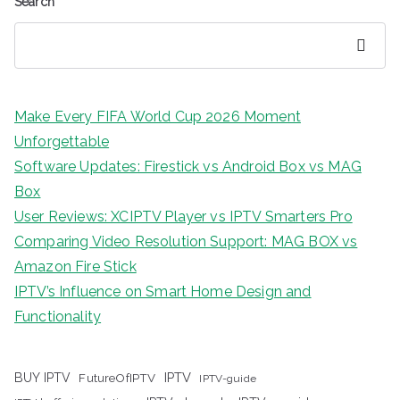
Search
Search
Make Every FIFA World Cup 2026 Moment
Unforgettable
Software Updates: Firestick vs Android Box vs MAG
Box
User Reviews: XCIPTV Player vs IPTV Smarters Pro
Comparing Video Resolution Support: MAG BOX vs
Amazon Fire Stick
IPTV’s Influence on Smart Home Design and
Functionality
IPTV
BUY IPTV
FutureOfIPTV
IPTV-guide