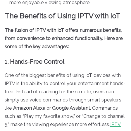
more enjoyable viewing atmosphere.
The Benefits of Using IPTV with IoT
The fusion of IPTV with IoT offers numerous benefits,
from convenience to enhanced functionality. Here are
some of the key advantages:
1. Hands-Free Control
One of the biggest benefits of using IoT devices with
IPTV is the ability to control your entertainment hands-
free. Instead of reaching for the remote, users can
simply use voice commands through smart speakers
like
Amazon Alexa
or
Google Assistant
. Commands
such as “Play my favorite show,” or “Change to channel
5,” make the viewing experience more effortless.
IPTV