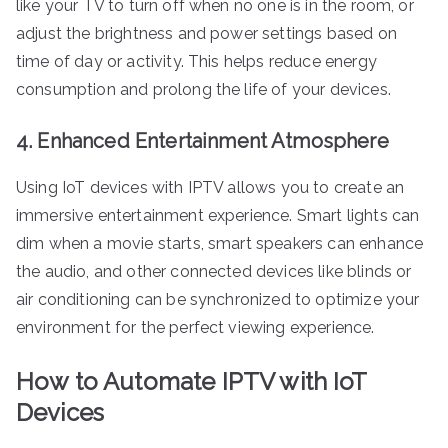
like your TV to turn off when no one is in the room, or
adjust the brightness and power settings based on
time of day or activity. This helps reduce energy
consumption and prolong the life of your devices.
4. Enhanced Entertainment Atmosphere
Using IoT devices with IPTV allows you to create an
immersive entertainment experience. Smart lights can
dim when a movie starts, smart speakers can enhance
the audio, and other connected devices like blinds or
air conditioning can be synchronized to optimize your
environment for the perfect viewing experience.
How to Automate IPTV with IoT
Devices