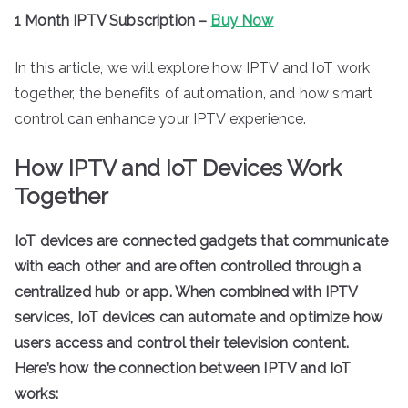
1 Month IPTV Subscription –
Buy Now
In this article, we will explore how IPTV and IoT work
together, the benefits of automation, and how smart
control can enhance your IPTV experience.
How IPTV and IoT Devices Work
Together
IoT devices are connected gadgets that communicate
with each other and are often controlled through a
centralized hub or app. When combined with IPTV
services, IoT devices can automate and optimize how
users access and control their television content.
Here’s how the connection between IPTV and IoT
works: