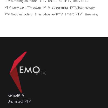
IPTV channels
IPTV providers
IPTV buffering solutions
IPTV streaming
IPTV service
IPTV setup
IPTVTechnology
Smart-home-IPTV
smart IPTV
IPTV Troubleshooting
Streaming
KemoIPTV
Unlimited IPTV