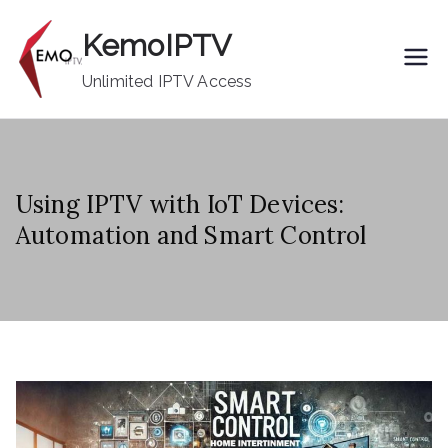
Skip
KemoIPTV
to
content
Unlimited IPTV Access
Using IPTV with IoT Devices:
Automation and Smart Control