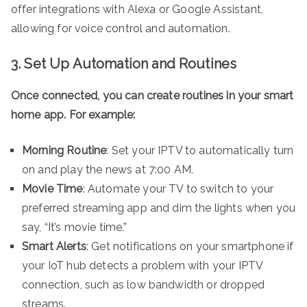
offer integrations with Alexa or Google Assistant,
allowing for voice control and automation.
3. Set Up Automation and Routines
Once connected, you can create routines in your smart
home app. For example:
Morning Routine
: Set your IPTV to automatically turn
on and play the news at 7:00 AM.
Movie Time
: Automate your TV to switch to your
preferred streaming app and dim the lights when you
say, “It’s movie time.”
Smart Alerts
: Get notifications on your smartphone if
your IoT hub detects a problem with your IPTV
connection, such as low bandwidth or dropped
streams.