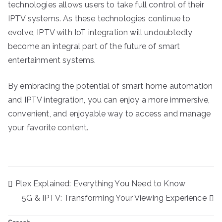
technologies allows users to take full control of their
IPTV systems. As these technologies continue to
evolve, IPTV with IoT integration will undoubtedly
become an integral part of the future of smart
entertainment systems.
By embracing the potential of smart home automation
and IPTV integration, you can enjoy a more immersive,
convenient, and enjoyable way to access and manage
your favorite content.
Post
Plex Explained: Everything You Need to Know
navigation
5G & IPTV: Transforming Your Viewing Experience