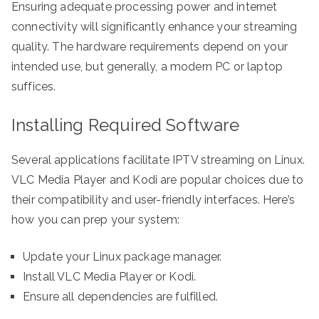
Ensuring adequate processing power and internet
connectivity will significantly enhance your streaming
quality. The hardware requirements depend on your
intended use, but generally, a modern PC or laptop
suffices.
Installing Required Software
Several applications facilitate IPTV streaming on Linux.
VLC Media Player and Kodi are popular choices due to
their compatibility and user-friendly interfaces. Here’s
how you can prep your system:
Update your Linux package manager.
Install VLC Media Player or Kodi.
Ensure all dependencies are fulfilled.