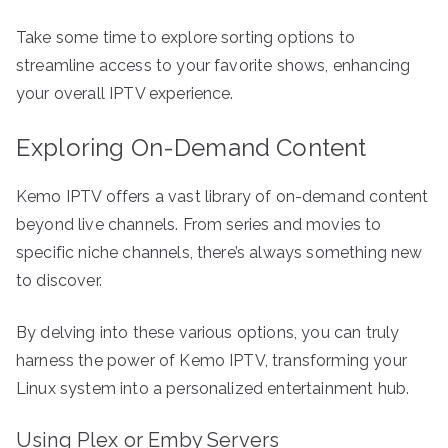
Take some time to explore sorting options to
streamline access to your favorite shows, enhancing
your overall IPTV experience.
Exploring On-Demand Content
Kemo IPTV offers a vast library of on-demand content
beyond live channels. From series and movies to
specific niche channels, there’s always something new
to discover.
By delving into these various options, you can truly
harness the power of Kemo IPTV, transforming your
Linux system into a personalized entertainment hub.
Using Plex or Emby Servers