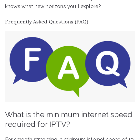
knows what new horizons you’ll explore?
Frequently Asked Questions (FAQ)
What is the minimum internet speed
required for IPTV?
For smooth streaming, a minimum internet speed of 10