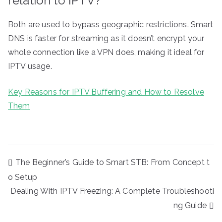
relation to IPTV?
Both are used to bypass geographic restrictions. Smart
DNS is faster for streaming as it doesn’t encrypt your
whole connection like a VPN does, making it ideal for
IPTV usage.
Key Reasons for IPTV Buffering and How to Resolve
Them
Post
The Beginner’s Guide to Smart STB: From Concept t
navigation
o Setup
Dealing With IPTV Freezing: A Complete Troubleshooti
ng Guide