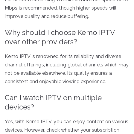
Mbps is recommended, though higher speeds will
improve quality and reduce buffering.
Why should I choose Kemo IPTV
over other providers?
Kemo IPTV is renowned for its reliability and diverse
channel offerings, including global channels which may
not be available elsewhere. Its quality ensures a
consistent and enjoyable viewing experience.
Can I watch IPTV on multiple
devices?
Yes, with Kemo IPTV, you can enjoy content on various
devices. However, check whether your subscription