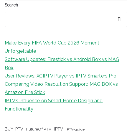
Search
Search
Make Every FIFA World Cup 2026 Moment
Unforgettable
Software Updates: Firestick vs Android Box vs MAG
Box
User Reviews: XCIPTV Player vs IPTV Smarters Pro
Comparing Video Resolution Support: MAG BOX vs
Amazon Fire Stick
IPTV’s Influence on Smart Home Design and
Functionality
IPTV
BUY IPTV
FutureOfIPTV
IPTV-guide