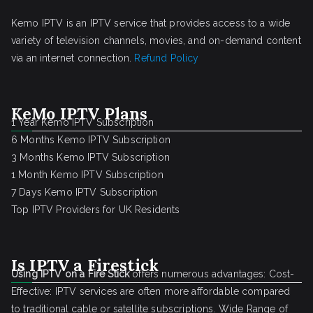
Kemo IPTV is an IPTV service that provides access to a wide
variety of television channels, movies, and on-demand content
via an internet connection.
Refund Policy
KeMo IPTV Plans
1 Year Kemo IPTV Subscription
6 Months Kemo IPTV Subscription
3 Months Kemo IPTV Subscription
1 Month Kemo IPTV Subscription
7 Days Kemo IPTV Subscription
Top IPTV Providers for UK Residents
Is IPTV a Firestick
Using IPTV on a Fire Stick
offers numerous advantages: Cost-
Effective: IPTV services are often more affordable compared
to traditional cable or satellite subscriptions. Wide Range of