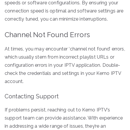
speeds or software configurations. By ensuring your
connection speed is optimal and software settings are
correctly tuned, you can minimize interruptions.
Channel Not Found Errors
At times, you may encounter ‘channel not found’ errors,
which usually stem from incorrect playlist URLs or
configuration errors in your IPTV application. Double-
check the credentials and settings in your Kemo IPTV
account.
Contacting Support
If problems persist, reaching out to Kemo IPTV’s
support team can provide assistance. With experience
in addressing a wide range of issues, they’re an