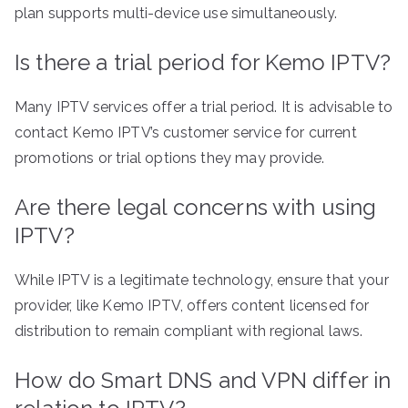
plan supports multi-device use simultaneously.
Is there a trial period for Kemo IPTV?
Many IPTV services offer a trial period. It is advisable to
contact Kemo IPTV’s customer service for current
promotions or trial options they may provide.
Are there legal concerns with using
IPTV?
While IPTV is a legitimate technology, ensure that your
provider, like Kemo IPTV, offers content licensed for
distribution to remain compliant with regional laws.
How do Smart DNS and VPN differ in