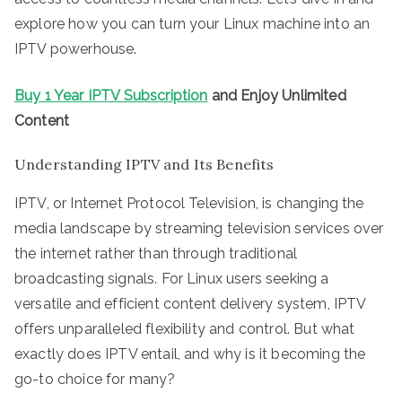
explore how you can turn your Linux machine into an
IPTV powerhouse.
Buy 1 Year IPTV Subscription
and Enjoy Unlimited
Content
Understanding IPTV and Its Benefits
IPTV, or Internet Protocol Television, is changing the
media landscape by streaming television services over
the internet rather than through traditional
broadcasting signals. For Linux users seeking a
versatile and efficient content delivery system, IPTV
offers unparalleled flexibility and control. But what
exactly does IPTV entail, and why is it becoming the
go-to choice for many?