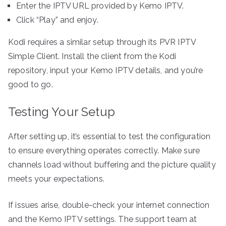
Enter the IPTV URL provided by Kemo IPTV.
Click “Play” and enjoy.
Kodi requires a similar setup through its PVR IPTV
Simple Client. Install the client from the Kodi
repository, input your Kemo IPTV details, and you’re
good to go.
Testing Your Setup
After setting up, it’s essential to test the configuration
to ensure everything operates correctly. Make sure
channels load without buffering and the picture quality
meets your expectations.
If issues arise, double-check your internet connection
and the Kemo IPTV settings. The support team at