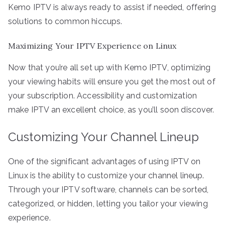
Kemo IPTV is always ready to assist if needed, offering
solutions to common hiccups.
Maximizing Your IPTV Experience on Linux
Now that you’re all set up with Kemo IPTV, optimizing
your viewing habits will ensure you get the most out of
your subscription. Accessibility and customization
make IPTV an excellent choice, as you’ll soon discover.
Customizing Your Channel Lineup
One of the significant advantages of using IPTV on
Linux is the ability to customize your channel lineup.
Through your IPTV software, channels can be sorted,
categorized, or hidden, letting you tailor your viewing
experience.