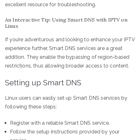
excellent resource for troubleshooting.
An Interactive Tip: Using Smart DNS with IPTV on
Linux
If you’re adventurous and looking to enhance your IPTV
experience further, Smart DNS services are a great
addition. They enable the bypassing of region-based
restrictions, thus allowing broader access to content.
Setting up Smart DNS
Linux users can easily set up Smart DNS services by
following these steps:
Register with a reliable Smart DNS service.
Follow the setup instructions provided by your