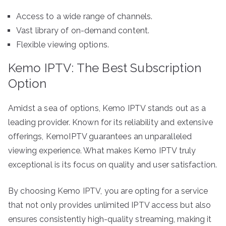
Access to a wide range of channels.
Vast library of on-demand content.
Flexible viewing options.
Kemo IPTV: The Best Subscription
Option
Amidst a sea of options, Kemo IPTV stands out as a
leading provider. Known for its reliability and extensive
offerings, KemoIPTV guarantees an unparalleled
viewing experience. What makes Kemo IPTV truly
exceptional is its focus on quality and user satisfaction.
By choosing Kemo IPTV, you are opting for a service
that not only provides unlimited IPTV access but also
ensures consistently high-quality streaming, making it