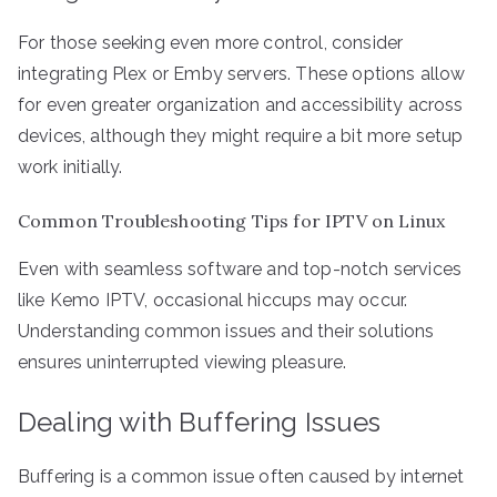
For those seeking even more control, consider
integrating Plex or Emby servers. These options allow
for even greater organization and accessibility across
devices, although they might require a bit more setup
work initially.
Common Troubleshooting Tips for IPTV on Linux
Even with seamless software and top-notch services
like Kemo IPTV, occasional hiccups may occur.
Understanding common issues and their solutions
ensures uninterrupted viewing pleasure.
Dealing with Buffering Issues
Buffering is a common issue often caused by internet