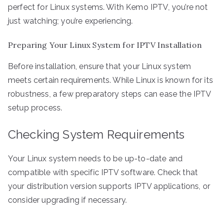
perfect for Linux systems. With Kemo IPTV, you’re not
just watching; you’re experiencing.
Preparing Your Linux System for IPTV Installation
Before installation, ensure that your Linux system
meets certain requirements. While Linux is known for its
robustness, a few preparatory steps can ease the IPTV
setup process.
Checking System Requirements
Your Linux system needs to be up-to-date and
compatible with specific IPTV software. Check that
your distribution version supports IPTV applications, or
consider upgrading if necessary.