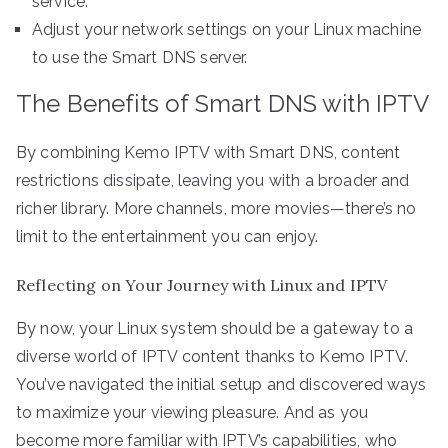
service.
Adjust your network settings on your Linux machine
to use the Smart DNS server.
The Benefits of Smart DNS with IPTV
By combining Kemo IPTV with Smart DNS, content
restrictions dissipate, leaving you with a broader and
richer library. More channels, more movies—there’s no
limit to the entertainment you can enjoy.
Reflecting on Your Journey with Linux and IPTV
By now, your Linux system should be a gateway to a
diverse world of IPTV content thanks to Kemo IPTV.
You’ve navigated the initial setup and discovered ways
to maximize your viewing pleasure. And as you
become more familiar with IPTV’s capabilities, who