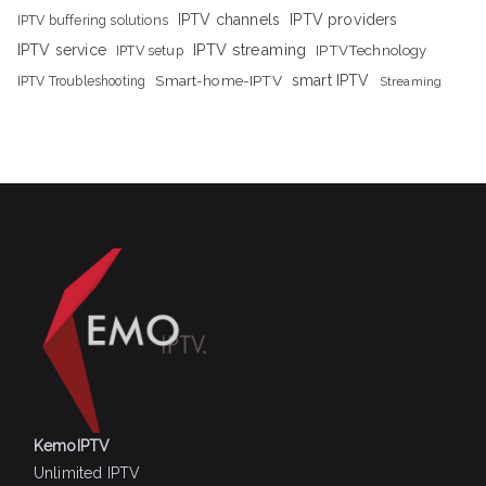
IPTV channels
IPTV providers
IPTV buffering solutions
IPTV streaming
IPTV service
IPTV setup
IPTVTechnology
Smart-home-IPTV
smart IPTV
IPTV Troubleshooting
Streaming
KemoIPTV
Unlimited IPTV