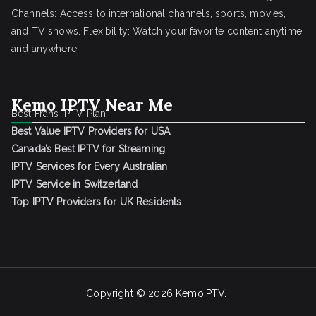
Channels: Access to international channels, sports, movies,
and TV shows. Flexibility: Watch your favorite content anytime
and anywhere
Kemo IPTV Near Me
Best Frans IPTV Plan
Best Value IPTV Providers for USA
Canada’s Best IPTV for Streaming
IPTV Services for Every Australian
IPTV Service in Switzerland
Top IPTV Providers for UK Residents
Copyright © 2026
KemoIPTV
.