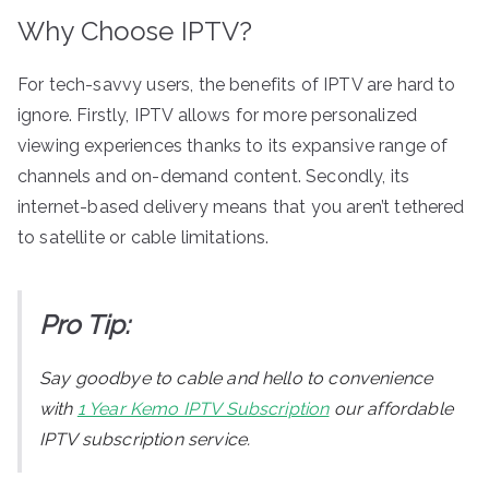
Why Choose IPTV?
For tech-savvy users, the benefits of IPTV are hard to
ignore. Firstly, IPTV allows for more personalized
viewing experiences thanks to its expansive range of
channels and on-demand content. Secondly, its
internet-based delivery means that you aren’t tethered
to satellite or cable limitations.
Pro Tip:
Say goodbye to cable and hello to convenience
with
1 Year Kemo IPTV Subscription
our affordable
IPTV subscription service.