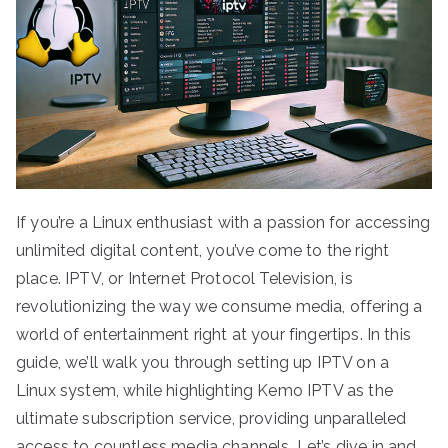
If you’re a Linux enthusiast with a passion for accessing
unlimited digital content, you’ve come to the right
place. IPTV, or Internet Protocol Television, is
revolutionizing the way we consume media, offering a
world of entertainment right at your fingertips. In this
guide, we’ll walk you through setting up IPTV on a
Linux system, while highlighting Kemo IPTV as the
ultimate subscription service, providing unparalleled
access to countless media channels. Let’s dive in and