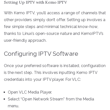
Setting Up IPTV with Kemo IPTV
With Kemo IPTV, you’ll access a range of channels that
other providers simply don’t offer. Setting up involves a
few simple steps and minimal technical know-how,
thanks to Linux’s open-source nature and KemoIPTV’s
user-friendly approach.
Configuring IPTV Software
Once your preferred software is installed, configuration
is the next step. This involves inputting Kemo IPTV
credentials into your IPTV player. For VLC:
Open VLC Media Player.
Select “Open Network Stream” from the Media
menu.