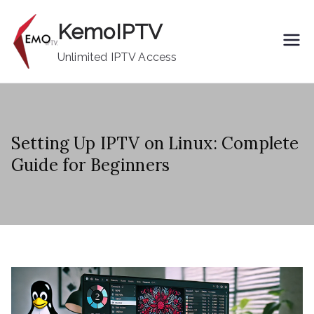
Skip
KemoIPTV
to
content
Unlimited IPTV Access
Setting Up IPTV on Linux: Complete
Guide for Beginners