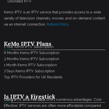
Unlimited IPTV
Kemo IPTV is an IPTV service that provides access to a wide
variety of television channels, movies, and on-demand content
via an internet connection.
Refund Policy
KeMo IPTV Plans
1 Year Kemo IPTV Subscription
6 Months Kemo IPTV Subscription
3 Months Kemo IPTV Subscription
1 Month Kemo IPTV Subscription
7 Days Kemo IPTV Subscription
Top IPTV Providers for UK Residents
Is IPTV a Firestick
Using IPTV on a Fire Stick
offers numerous advantages: Cost-
Effective: IPTV services are often more affordable compared