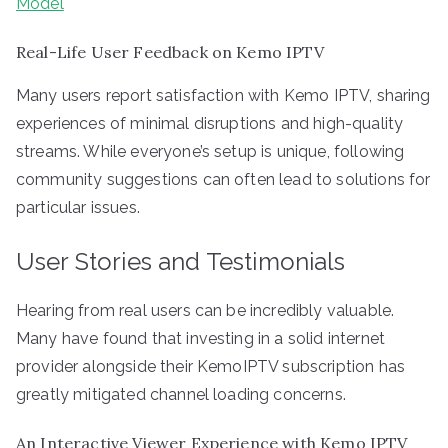
Model
Real-Life User Feedback on Kemo IPTV
Many users report satisfaction with Kemo IPTV, sharing
experiences of minimal disruptions and high-quality
streams. While everyone’s setup is unique, following
community suggestions can often lead to solutions for
particular issues.
User Stories and Testimonials
Hearing from real users can be incredibly valuable.
Many have found that investing in a solid internet
provider alongside their KemoIPTV subscription has
greatly mitigated channel loading concerns.
An Interactive Viewer Experience with Kemo IPTV