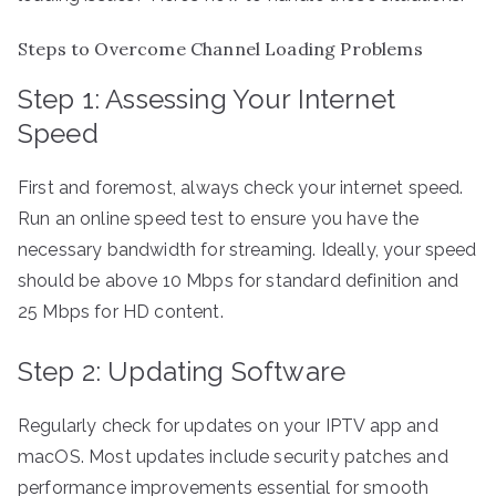
Steps to Overcome Channel Loading Problems
Step 1: Assessing Your Internet
Speed
First and foremost, always check your internet speed.
Run an online speed test to ensure you have the
necessary bandwidth for streaming. Ideally, your speed
should be above 10 Mbps for standard definition and
25 Mbps for HD content.
Step 2: Updating Software
Regularly check for updates on your IPTV app and
macOS. Most updates include security patches and
performance improvements essential for smooth