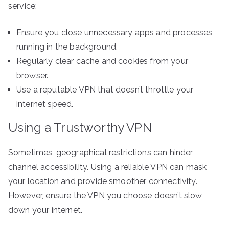
service:
Ensure you close unnecessary apps and processes
running in the background.
Regularly clear cache and cookies from your
browser.
Use a reputable VPN that doesn’t throttle your
internet speed.
Using a Trustworthy VPN
Sometimes, geographical restrictions can hinder
channel accessibility. Using a reliable VPN can mask
your location and provide smoother connectivity.
However, ensure the VPN you choose doesn’t slow
down your internet.