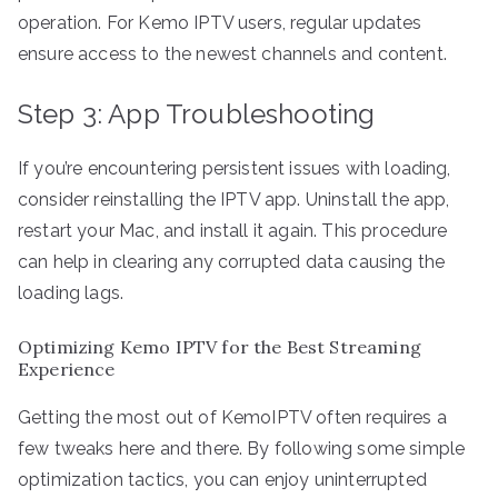
operation. For Kemo IPTV users, regular updates
ensure access to the newest channels and content.
Step 3: App Troubleshooting
If you’re encountering persistent issues with loading,
consider reinstalling the IPTV app. Uninstall the app,
restart your Mac, and install it again. This procedure
can help in clearing any corrupted data causing the
loading lags.
Optimizing Kemo IPTV for the Best Streaming
Experience
Getting the most out of KemoIPTV often requires a
few tweaks here and there. By following some simple
optimization tactics, you can enjoy uninterrupted