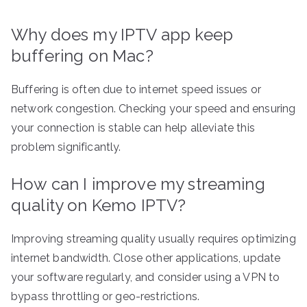
Why does my IPTV app keep
buffering on Mac?
Buffering is often due to internet speed issues or
network congestion. Checking your speed and ensuring
your connection is stable can help alleviate this
problem significantly.
How can I improve my streaming
quality on Kemo IPTV?
Improving streaming quality usually requires optimizing
internet bandwidth. Close other applications, update
your software regularly, and consider using a VPN to
bypass throttling or geo-restrictions.