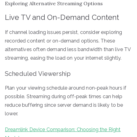
Exploring Alternative Streaming Options
Live TV and On-Demand Content
If channel loading issues persist, consider exploring
recorded content or on-demand options. These
alternatives often demand less bandwidth than live TV
streaming, easing the load on your internet slightly.
Scheduled Viewership
Plan your viewing schedule around non-peak hours if
possible. Streaming during off-peak times can help
reduce buffering since server demand is likely to be
lower.
Dreamlink Device Comparison: Choosing the Right