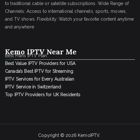
to traditional cable or satellite subscriptions. Wide Range of
Channels: Access to international channels, sports, movies,
and TV shows. Flexibility: Watch your favorite content anytime
and anywhere
Kemo IPTV Near Me
Best Frans IPTV Plan
Best Value IPTV Providers for USA
Canada’s Best IPTV for Streaming
IPTV Services for Every Australian
IPTV Service in Switzerland
Top IPTV Providers for UK Residents
Copyright © 2026
KemoIPTV
.