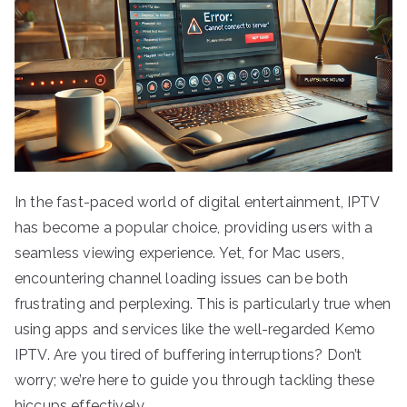
In the fast-paced world of digital entertainment, IPTV
has become a popular choice, providing users with a
seamless viewing experience. Yet, for Mac users,
encountering channel loading issues can be both
frustrating and perplexing. This is particularly true when
using apps and services like the well-regarded Kemo
IPTV. Are you tired of buffering interruptions? Don’t
worry; we’re here to guide you through tackling these
hiccups effectively.