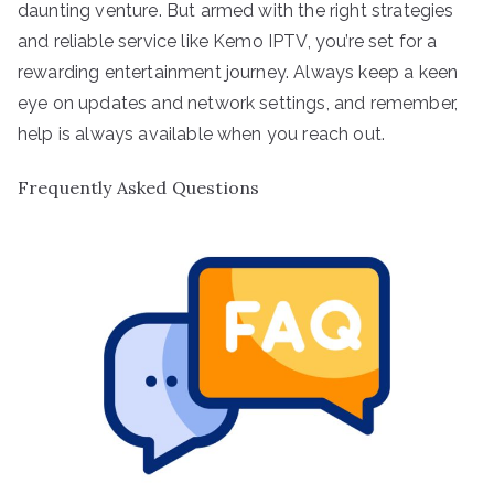
daunting venture. But armed with the right strategies
and reliable service like Kemo IPTV, you’re set for a
rewarding entertainment journey. Always keep a keen
eye on updates and network settings, and remember,
help is always available when you reach out.
Frequently Asked Questions