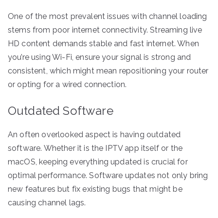
One of the most prevalent issues with channel loading
stems from poor internet connectivity. Streaming live
HD content demands stable and fast internet. When
you’re using Wi-Fi, ensure your signal is strong and
consistent, which might mean repositioning your router
or opting for a wired connection.
Outdated Software
An often overlooked aspect is having outdated
software. Whether it is the IPTV app itself or the
macOS, keeping everything updated is crucial for
optimal performance. Software updates not only bring
new features but fix existing bugs that might be
causing channel lags.