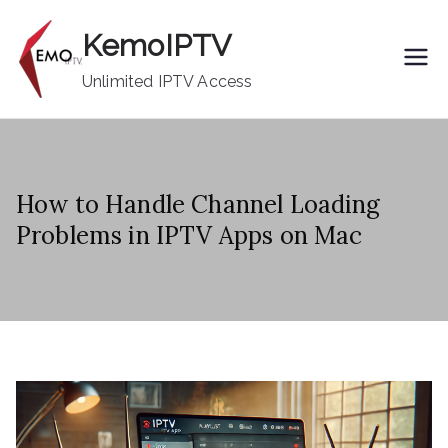
Skip
KemoIPTV
to
content
Unlimited IPTV Access
How to Handle Channel Loading
Problems in IPTV Apps on Mac