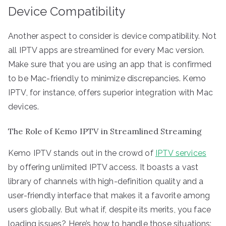
Device Compatibility
Another aspect to consider is device compatibility. Not
all IPTV apps are streamlined for every Mac version.
Make sure that you are using an app that is confirmed
to be Mac-friendly to minimize discrepancies. Kemo
IPTV, for instance, offers superior integration with Mac
devices.
The Role of Kemo IPTV in Streamlined Streaming
Kemo IPTV stands out in the crowd of
IPTV services
by offering unlimited IPTV access. It boasts a vast
library of channels with high-definition quality and a
user-friendly interface that makes it a favorite among
users globally. But what if, despite its merits, you face
loading issues? Here’s how to handle those situations: