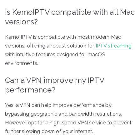
Is KemoIPTV compatible with all Mac
versions?
Kemo IPTV is compatible with most modern Mac
versions, offering a robust solution for
IPTV streaming
with intuitive features designed for macOS
environments.
Can a VPN improve my IPTV
performance?
Yes, a VPN can help improve performance by
bypassing geographic and bandwidth restrictions.
However, opt for a high-speed VPN service to prevent
further slowing down of your internet.