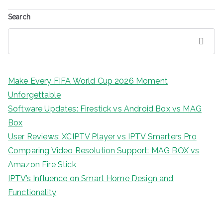
Search
Search
Make Every FIFA World Cup 2026 Moment
Unforgettable
Software Updates: Firestick vs Android Box vs MAG
Box
User Reviews: XCIPTV Player vs IPTV Smarters Pro
Comparing Video Resolution Support: MAG BOX vs
Amazon Fire Stick
IPTV’s Influence on Smart Home Design and
Functionality