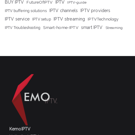
IPTV
BUY IPTV
FutureOfIPTV
IPTV-guide
IPTV channels
IPTV providers
IPTV buffering solutions
IPTV streaming
IPTV service
IPTV setup
IPTVTechnology
Smart-home-IPTV
smart IPTV
IPTV Troubleshooting
Streaming
KemoIPTV