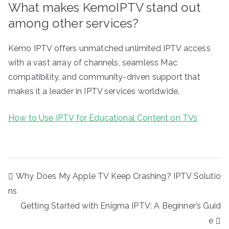
What makes KemoIPTV stand out
among other services?
Kemo IPTV offers unmatched unlimited IPTV access
with a vast array of channels, seamless Mac
compatibility, and community-driven support that
makes it a leader in IPTV services worldwide.
How to Use IPTV for Educational Content on TVs
Post
Why Does My Apple TV Keep Crashing? IPTV Solutio
navigation
ns
Getting Started with Enigma IPTV: A Beginner’s Guid
e