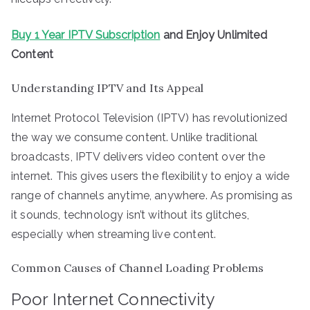
Buy 1 Year IPTV Subscription
and Enjoy Unlimited
Content
Understanding IPTV and Its Appeal
Internet Protocol Television (IPTV) has revolutionized
the way we consume content. Unlike traditional
broadcasts, IPTV delivers video content over the
internet. This gives users the flexibility to enjoy a wide
range of channels anytime, anywhere. As promising as
it sounds, technology isn’t without its glitches,
especially when streaming live content.
Common Causes of Channel Loading Problems
Poor Internet Connectivity