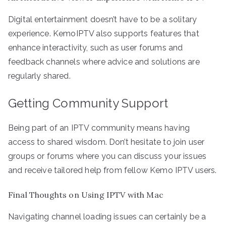
Digital entertainment doesn’t have to be a solitary
experience. KemoIPTV also supports features that
enhance interactivity, such as user forums and
feedback channels where advice and solutions are
regularly shared.
Getting Community Support
Being part of an IPTV community means having
access to shared wisdom. Don’t hesitate to join user
groups or forums where you can discuss your issues
and receive tailored help from fellow Kemo IPTV users.
Final Thoughts on Using IPTV with Mac
Navigating channel loading issues can certainly be a