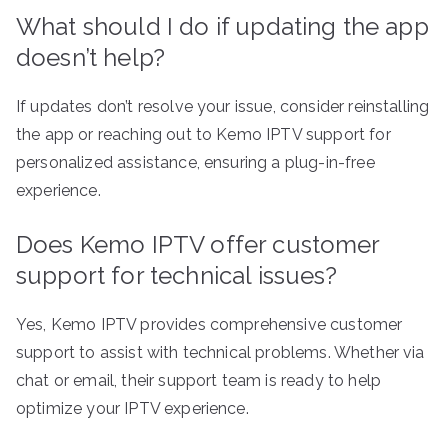
What should I do if updating the app
doesn’t help?
If updates don’t resolve your issue, consider reinstalling
the app or reaching out to Kemo IPTV support for
personalized assistance, ensuring a plug-in-free
experience.
Does Kemo IPTV offer customer
support for technical issues?
Yes, Kemo IPTV provides comprehensive customer
support to assist with technical problems. Whether via
chat or email, their support team is ready to help
optimize your IPTV experience.