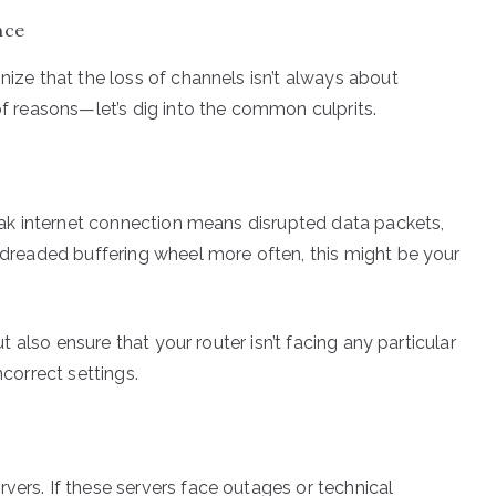
nce
nize that the loss of channels isn’t always about
 of reasons—let’s dig into the common culprits.
 weak internet connection means disrupted data packets,
e dreaded buffering wheel more often, this might be your
but also ensure that your router isn’t facing any particular
ncorrect settings.
vers. If these servers face outages or technical