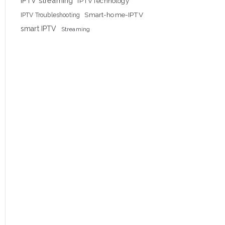
IPTV streaming
IPTVTechnology
Smart-home-IPTV
IPTV Troubleshooting
smart IPTV
Streaming