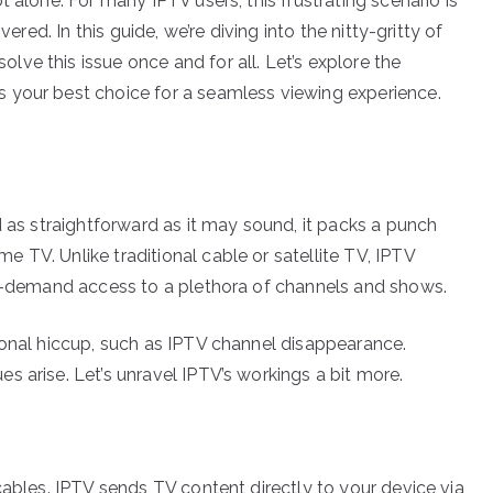
 alone. For many IPTV users, this frustrating scenario is
ered. In this guide, we’re diving into the nitty-gritty of
ve this issue once and for all. Let’s explore the
 your best choice for a seamless viewing experience.
d as straightforward as it may sound, it packs a punch
 TV. Unlike traditional cable or satellite TV, IPTV
on-demand access to a plethora of channels and shows.
ional hiccup, such as IPTV channel disappearance.
 arise. Let’s unravel IPTV’s workings a bit more.
cables. IPTV sends TV content directly to your device via