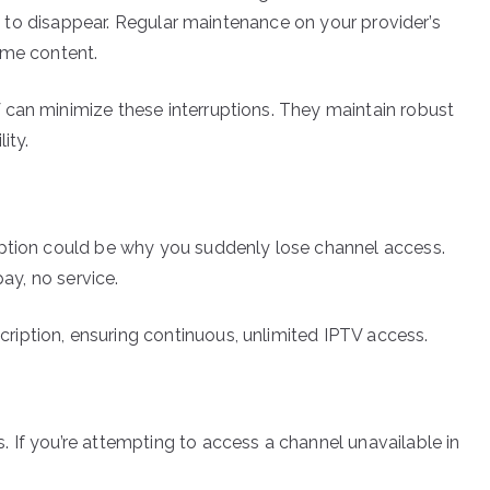
eem to disappear. Regular maintenance on your provider’s
ome content.
 can minimize these interruptions. They maintain robust
ity.
iption could be why you suddenly lose channel access.
pay, no service.
iption, ensuring continuous, unlimited IPTV access.
 If you’re attempting to access a channel unavailable in