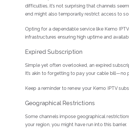
difficulties, it’s not surprising that channels s
end might also temporarily restrict access to s
Opting for a dependable service like Kemo IPTV
infrastructures ensuring high uptime and availabil
Expired Subscription
Simple yet often overlooked, an expired subscr
It’s akin to forgetting to pay your cable bill—no 
Keep a reminder to renew your Kemo IPTV subscr
Geographical Restrictions
Some channels impose geographical restrictions.
your region, you might have run into this barrier.