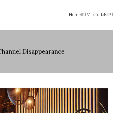
Home
IPTV Tutorials
IP
 Channel Disappearance