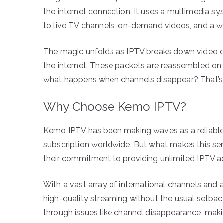
the internet connection. It uses a multimedia sy
to live TV channels, on-demand videos, and a w
The magic unfolds as IPTV breaks down video co
the internet. These packets are reassembled on 
what happens when channels disappear? That’s 
Why Choose Kemo IPTV?
Kemo IPTV has been making waves as a reliable 
subscription worldwide. But what makes this serv
their commitment to providing unlimited IPTV ac
With a vast array of international channels and 
high-quality streaming without the usual setbac
through issues like channel disappearance, maki