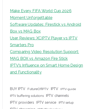
Make Every FIFA World Cup 2026
Moment Unforgettable
Software Updates: Firestick vs Android
Box vs MAG Box
User Reviews: XCIPTV Player vs IPTV
Smarters Pro
Comparing Video Resolution Support:
MAG BOX vs Amazon Fire Stick
IPTV’s Influence on Smart Home Design
and Functionality
IPTV
BUY IPTV
FutureOfIPTV
IPTV-guide
IPTV channels
IPTV buffering solutions
IPTV providers
IPTV service
IPTV setup