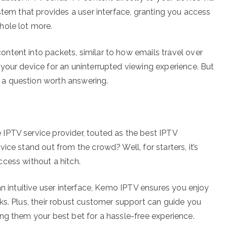
stem that provides a user interface, granting you access
hole lot more.
ntent into packets, similar to how emails travel over
your device for an uninterrupted viewing experience. But
a question worth answering.
IPTV service provider, touted as the best IPTV
ice stand out from the crowd? Well, for starters, it’s
cess without a hitch.
an intuitive user interface, Kemo IPTV ensures you enjoy
ks. Plus, their robust customer support can guide you
ng them your best bet for a hassle-free experience.