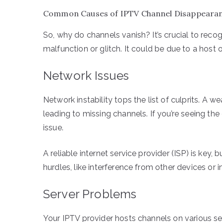
Common Causes of IPTV Channel Disappeara
So, why do channels vanish? It’s crucial to recog
malfunction or glitch. It could be due to a host
Network Issues
Network instability tops the list of culprits. A
leading to missing channels. If you’re seeing th
issue.
A reliable internet service provider (ISP) is key, 
hurdles, like interference from other devices or i
Server Problems
Your IPTV provider hosts channels on various ser