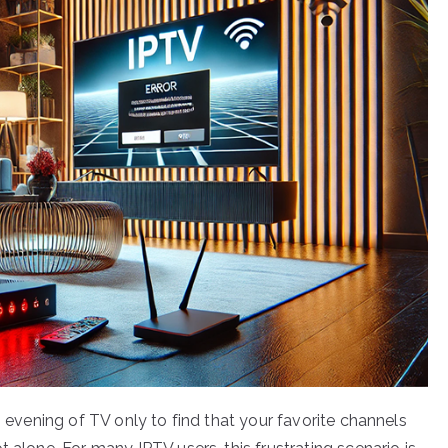
g evening of TV only to find that your favorite channels