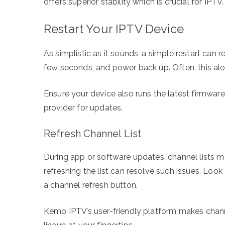
offers superior stability which is crucial for IPTV.
Restart Your IPTV Device
As simplistic as it sounds, a simple restart can re
few seconds, and power back up. Often, this al
Ensure your device also runs the latest firmwar
provider for updates.
Refresh Channel List
During app or software updates, channel lists m
refreshing the list can resolve such issues. Look 
a channel refresh button.
Kemo IPTV’s user-friendly platform makes channe