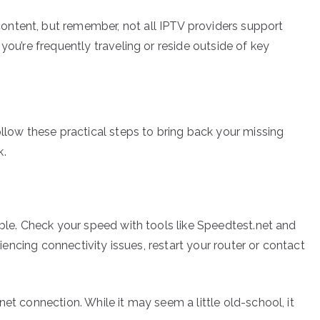
ntent, but remember, not all IPTV providers support
you’re frequently traveling or reside outside of key
ollow these practical steps to bring back your missing
k.
able. Check your speed with tools like Speedtest.net and
eriencing connectivity issues, restart your router or contact
et connection. While it may seem a little old-school, it