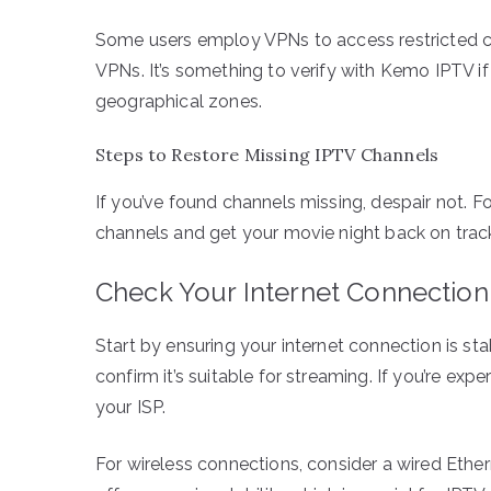
Some users employ VPNs to access restricted co
VPNs. It’s something to verify with Kemo IPTV if 
geographical zones.
Steps to Restore Missing IPTV Channels
If you’ve found channels missing, despair not. F
channels and get your movie night back on trac
Check Your Internet Connection
Start by ensuring your internet connection is st
confirm it’s suitable for streaming. If you’re exp
your ISP.
For wireless connections, consider a wired Ethern