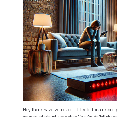
Hey there, have you ever settled in for a relaxin