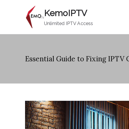
Skip
KemoIPTV
to
content
Unlimited IPTV Access
Essential Guide to Fixing IPTV