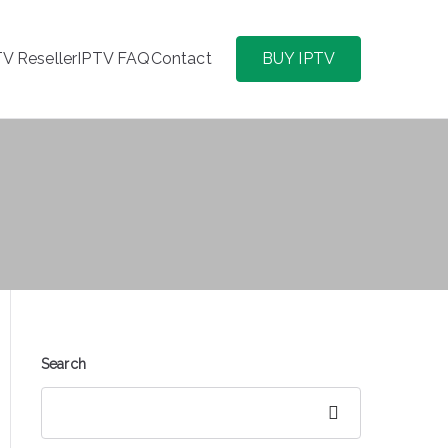
TV Reseller
IPTV FAQ
Contact
BUY IPTV
Search
Search