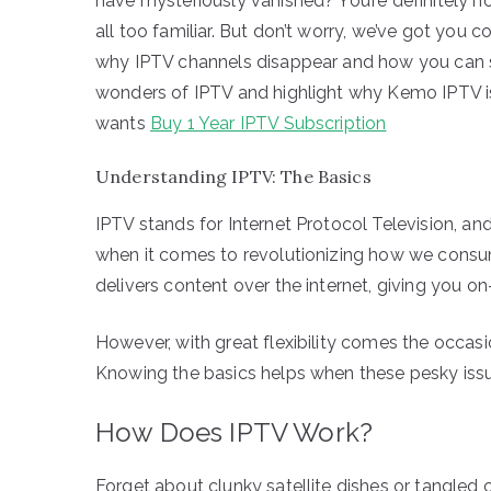
have mysteriously vanished? You’re definitely not
all too familiar. But don’t worry, we’ve got you cov
why IPTV channels disappear and how you can sol
wonders of IPTV and highlight why Kemo IPTV is
wants
Buy 1 Year IPTV Subscription
Understanding IPTV: The Basics
IPTV stands for Internet Protocol Television, an
when it comes to revolutionizing how we consume
delivers content over the internet, giving you 
However, with great flexibility comes the occas
Knowing the basics helps when these pesky issues
How Does IPTV Work?
Forget about clunky satellite dishes or tangled 