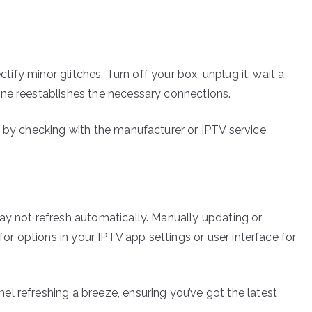
ctify minor glitches. Turn off your box, unplug it, wait a
one reestablishes the necessary connections.
e by checking with the manufacturer or IPTV service
ay not refresh automatically. Manually updating or
for options in your IPTV app settings or user interface for
l refreshing a breeze, ensuring you’ve got the latest