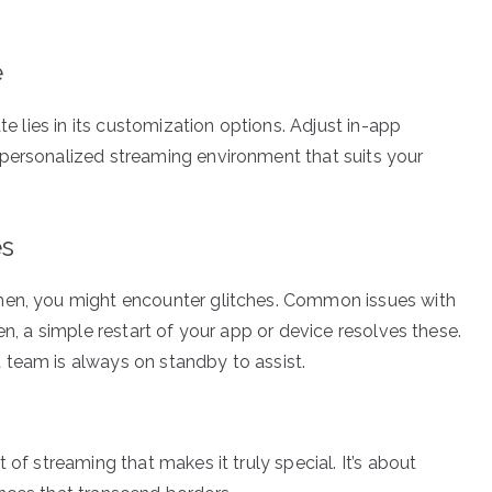
e
te lies in its customization options. Adjust in-app
 personalized streaming environment that suits your
es
hen, you might encounter glitches. Common issues with
en, a simple restart of your app or device resolves these.
 team is always on standby to assist.
 of streaming that makes it truly special. It’s about