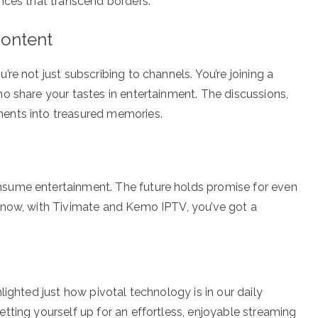
nces that transcend borders.
ontent
re not just subscribing to channels. You’re joining a
o share your tastes in entertainment. The discussions,
ents into treasured memories.
sume entertainment. The future holds promise for even
 now, with Tivimate and Kemo IPTV, you’ve got a
lighted just how pivotal technology is in our daily
tting yourself up for an effortless, enjoyable streaming