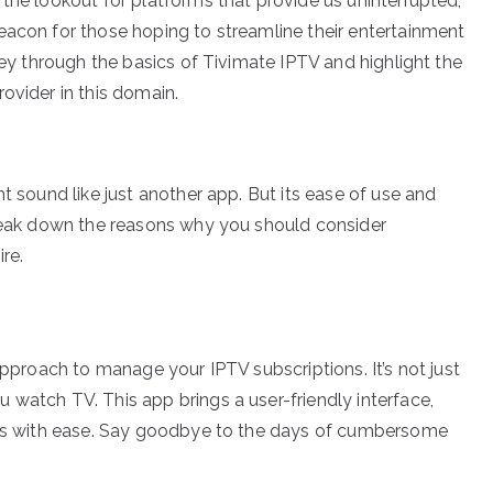
the lookout for platforms that provide us uninterrupted,
eacon for those hoping to streamline their entertainment
rney through the basics of Tivimate IPTV and highlight the
ovider in this domain.
t sound like just another app. But its ease of use and
break down the reasons why you should consider
re.
approach to manage your IPTV subscriptions. It’s not just
 watch TV. This app brings a user-friendly interface,
nels with ease. Say goodbye to the days of cumbersome