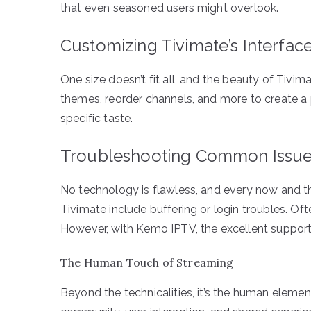
that even seasoned users might overlook.
Customizing Tivimate’s Interfac
One size doesn’t fit all, and the beauty of Tivima
themes, reorder channels, and more to create a
specific taste.
Troubleshooting Common Issu
No technology is flawless, and every now and t
Tivimate include buffering or login troubles. Oft
However, with Kemo IPTV, the excellent support
The Human Touch of Streaming
Beyond the technicalities, it’s the human element