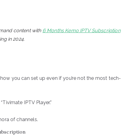
emand content with
6 Months Kemo IPTV Subscription
ng in 2024.
s how you can set up even if you’re not the most tech-
“Tivimate IPTV Player.”
hora of channels.
ubscription