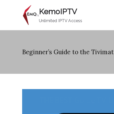
Skip
KemoIPTV
to
content
Unlimited IPTV Access
Beginner’s Guide to the Tivima