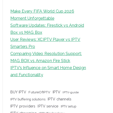
Make Every FIFA World Cup 2026
Moment Unforgettable
Software Updates: Firestick vs Android
Box vs MAG Box
User Reviews: XCIPTV Player vs IPTV
Smarters Pro
Comparing Video Resolution Support:
MAG BOX vs Amazon Fire Stick
IPTV’s Influence on Smart Home Design
and Functionality
IPTV
BUY IPTV
FutureOfIPTV
IPTV-guide
IPTV channels
IPTV buffering solutions
IPTV providers
IPTV service
IPTV setup