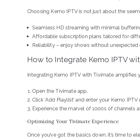
Choosing Kemo IPTV is not just about the seemin
Seamless HD streaming with minimal bufferin
Affordable subscription plans tailored for diff
Reliability – enjoy shows without unexpected 
How to Integrate Kemo IPTV wit
Integrating Kemo IPTV with Tivimate amplifies y
Open the Tivimate app.
Click ‘Add Playlist’ and enter your Kemo IPTV 
Experience the marvel of 1000s of channels at
Optimizing Your Tivimate Experience
Once you’ve got the basics down, it’s time to el