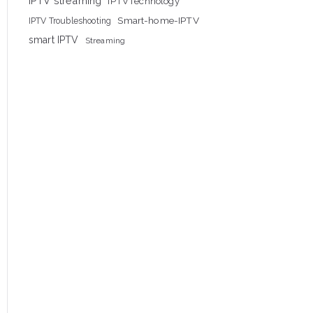
IPTV streaming
IPTVTechnology
Smart-home-IPTV
IPTV Troubleshooting
smart IPTV
Streaming