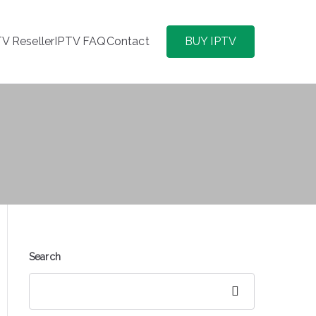
TV Reseller
IPTV FAQ
Contact
BUY IPTV
Search
Search