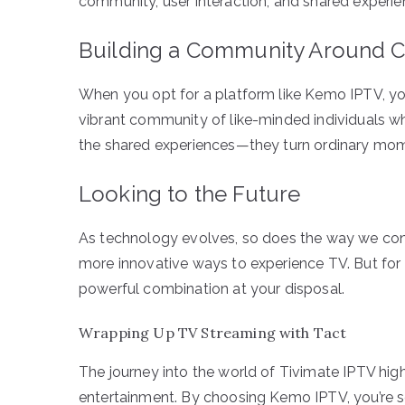
community, user interaction, and shared experie
Building a Community Around C
When you opt for a platform like Kemo IPTV, you’
vibrant community of like-minded individuals wh
the shared experiences—they turn ordinary mom
Looking to the Future
As technology evolves, so does the way we con
more innovative ways to experience TV. But for
powerful combination at your disposal.
Wrapping Up TV Streaming with Tact
The journey into the world of Tivimate IPTV high
entertainment. By choosing Kemo IPTV, you’re se