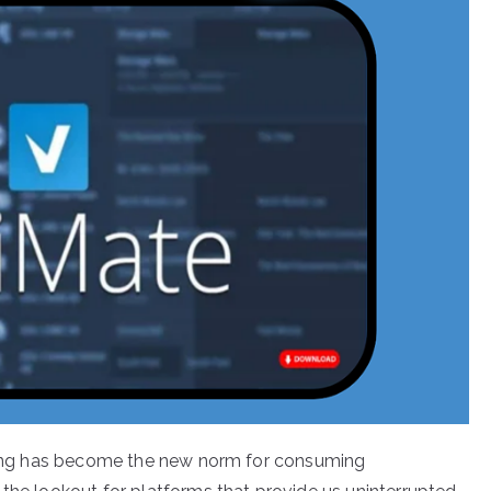
eaming has become the new norm for consuming