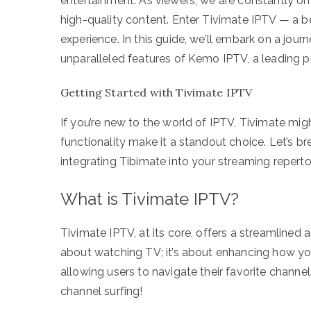
entertainment. As viewers, we are constantly on 
high-quality content. Enter Tivimate IPTV — a b
experience. In this guide, we’ll embark on a jou
unparalleled features of Kemo IPTV, a leading pr
Getting Started with Tivimate IPTV
If you’re new to the world of IPTV, Tivimate migh
functionality make it a standout choice. Let’s 
integrating Tibimate into your streaming repertoi
What is Tivimate IPTV?
Tivimate IPTV, at its core, offers a streamlined 
about watching TV; it’s about enhancing how you
allowing users to navigate their favorite chan
channel surfing!