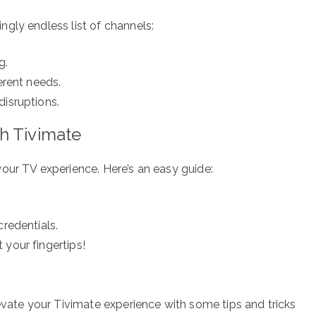
gly endless list of channels:
g.
erent needs.
disruptions.
h Tivimate
our TV experience. Here’s an easy guide:
credentials.
 your fingertips!
evate your Tivimate experience with some tips and tricks