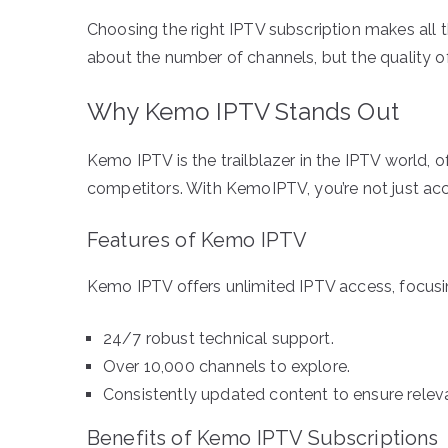
Choosing the right IPTV subscription makes all th
about the number of channels, but the quality of 
Why Kemo IPTV Stands Out
Kemo IPTV is the trailblazer in the IPTV world, of
competitors. With KemoIPTV, you’re not just ac
Features of Kemo IPTV
Kemo IPTV offers unlimited IPTV access, focusin
24/7 robust technical support.
Over 10,000 channels to explore.
Consistently updated content to ensure relev
Benefits of Kemo IPTV Subscriptions