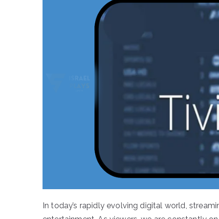
In today’s rapidly evolving digital world, str