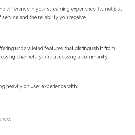
e difference in your streaming experience. It’s not just
service and the reliability you receive.
fering unparalleled features that distinguish it from
cessing channels; you’re accessing a community.
g heavily on user experience with:
ance.