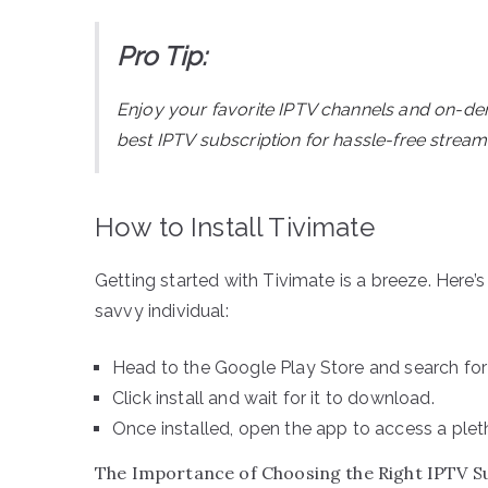
Pro Tip:
Enjoy your favorite IPTV channels and on-d
best IPTV subscription for hassle-free streami
How to Install Tivimate
Getting started with Tivimate is a breeze. Here’
savvy individual:
Head to the Google Play Store and search for 
Click install and wait for it to download.
Once installed, open the app to access a plet
The Importance of Choosing the Right IPTV S