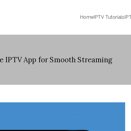
Home
IPTV Tutorials
IP
te IPTV App for Smooth Streaming